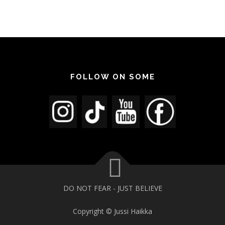
FOLLOW ON SOME
DO NOT FEAR - JUST BELIEVE
Copyright © Jussi Haikka