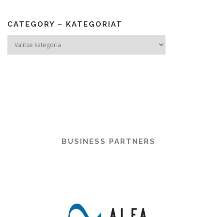
CATEGORY – KATEGORIAT
Category
–
Kategoriat
BUSINESS PARTNERS