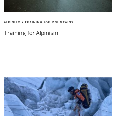
ALPINISM
/
TRAINING FOR MOUNTAINS
Training for Alpinism
Training week for Alpinism How do I practice mountaineering?
Mountain climbing is experience, hard fitness and climbing skills
In mountain climbing, the experience is emphasized because
there are many changing …