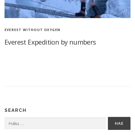
EVEREST WITHOUT OXYGEN
Everest Expedition by numbers
Everest Expedition by numbers 77 days in the Himalayas
Climbing Mount Everest without supplemental oxygen, 3x 7100
m More than a year after my first Himalayan mountain climbing,
I look …
SEARCH
Haku: