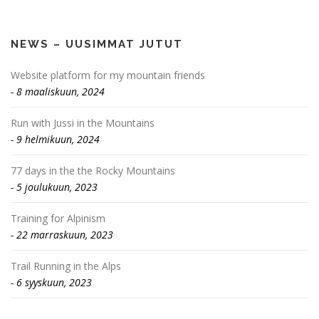
NEWS – UUSIMMAT JUTUT
Website platform for my mountain friends
8 maaliskuun, 2024
Run with Jussi in the Mountains
9 helmikuun, 2024
77 days in the the Rocky Mountains
5 joulukuun, 2023
Training for Alpinism
22 marraskuun, 2023
Trail Running in the Alps
6 syyskuun, 2023