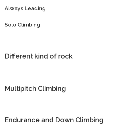
Always Leading
Solo Climbing
Different kind of rock
Multipitch Climbing
Endurance and Down Climbing