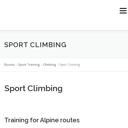
Siirry
sisältöön
Valik
HOME
JUSSI HAIKKA
THE HIMALAYAS
SPORT CLIMBING
THE ALPS
THE ROCKY MOUNTAINS
THE ARCTIC
SPORT TRAINING
WEBSHOP
Etusivu
»
Sport Training
»
Climbing
»
Sport Climbing
BUSINESS PARTNERS
CONTACT
Sport Climbing
Training for Alpine routes