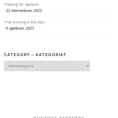
Training for Alpinism
22 marraskuun, 2023
Trail Running in the Alps
6 syyskuun, 2023
CATEGORY – KATEGORIAT
Category
–
Kategoriat