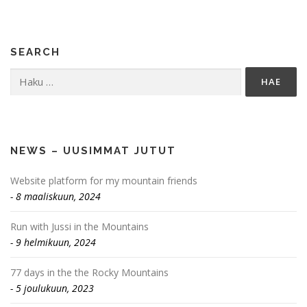
SEARCH
Haku:
NEWS – UUSIMMAT JUTUT
Website platform for my mountain friends
8 maaliskuun, 2024
Run with Jussi in the Mountains
9 helmikuun, 2024
77 days in the the Rocky Mountains
5 joulukuun, 2023