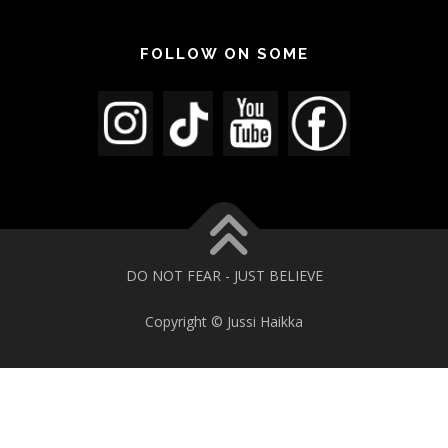
FOLLOW ON SOME
DO NOT FEAR - JUST BELIEVE
Copyright © Jussi Haikka