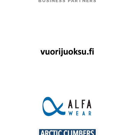
BUSINESS PARTNERS