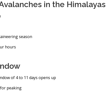
valanches in the Himalayas
h
taineering season
our hours
window
ndow of 4 to 11 days opens up
t for peaking