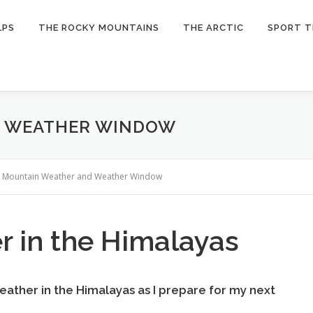
LPS
THE ROCKY MOUNTAINS
THE ARCTIC
SPORT T
D WEATHER WINDOW
»
Mountain Weather and Weather Window
 in the Himalayas
 weather in the Himalayas as I prepare for my next