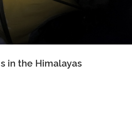
s in the Himalayas