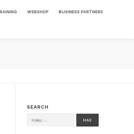
RAINING
WEBSHOP
BUSINESS PARTNERS
SEARCH
Haku: