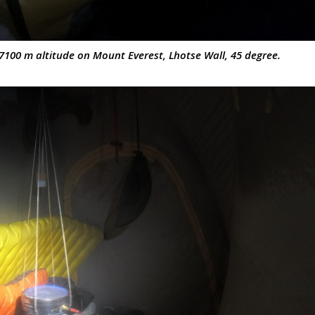
7100 m altitude on Mount Everest, Lhotse Wall, 45 degree.