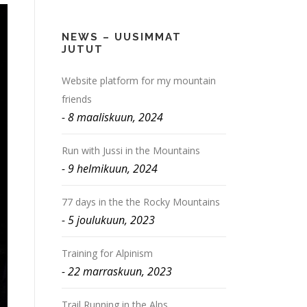
NEWS – UUSIMMAT
JUTUT
Website platform for my mountain
friends
8 maaliskuun, 2024
Run with Jussi in the Mountains
9 helmikuun, 2024
77 days in the the Rocky Mountains
5 joulukuun, 2023
Training for Alpinism
22 marraskuun, 2023
Trail Running in the Alps