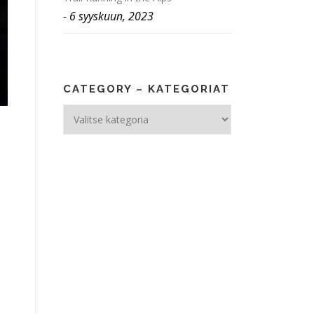
6 syyskuun, 2023
CATEGORY – KATEGORIAT
Category
–
Kategoriat