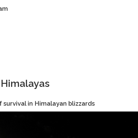
eam
e Himalayas
f survival in Himalayan blizzards