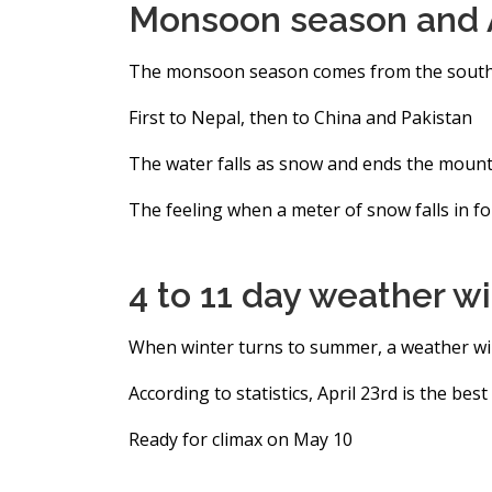
Monsoon season and A
The monsoon season comes from the sout
First to Nepal, then to China and Pakistan
The water falls as snow and ends the moun
The feeling when a meter of snow falls in f
4 to 11 day weather 
When winter turns to summer, a weather wi
According to statistics, April 23rd is the bes
Ready for climax on May 10