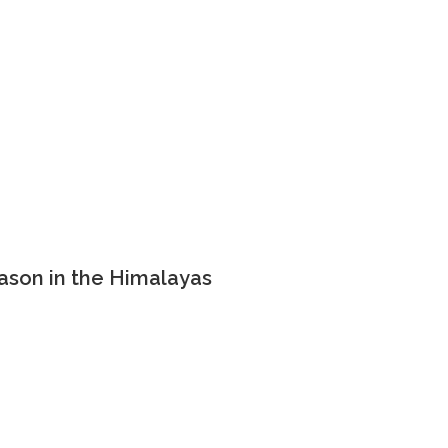
ason in the Himalayas