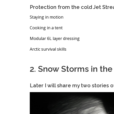
Protection from the cold Jet Str
Staying in motion
Cooking in a tent
Modular 6L layer dressing
Arctic survival skills
2. Snow Storms in th
Later I will share my two stories o