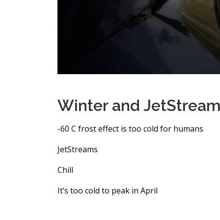
Winter and JetStream
-60 C frost effect is too cold for humans
JetStreams
Chill
It’s too cold to peak in April