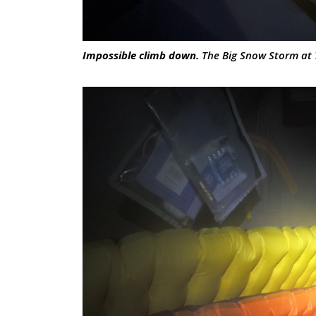
Impossible climb down.
The Big Snow Storm at 