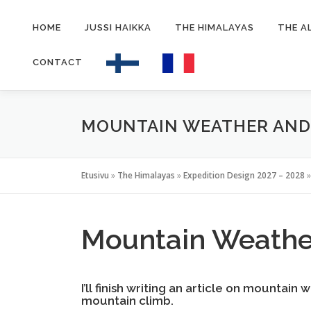
Siirry
sisältöön
HOME
JUSSI HAIKKA
THE HIMALAYAS
THE A
CONTACT
MOUNTAIN WEATHER AN
Etusivu
»
The Himalayas
»
Expedition Design 2027 – 2028
Mountain Weather
I’ll finish writing an article on mountain
mountain climb.