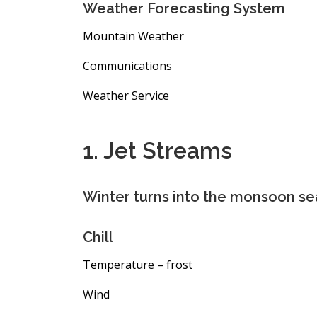
Weather Forecasting System
Mountain Weather
Communications
Weather Service
1. Jet Streams
Winter turns into the monsoon se
Chill
Temperature – frost
Wind