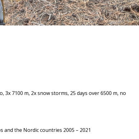
o, 3x 7100 m, 2x snow storms, 25 days over 6500 m, no
ps and the Nordic countries 2005 – 2021