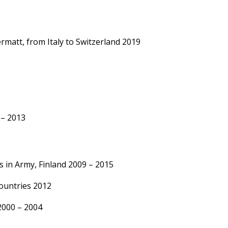
rmatt, from Italy to Switzerland 2019
– 2013
s in Army, Finland 2009 – 2015
countries 2012
 2000 – 2004