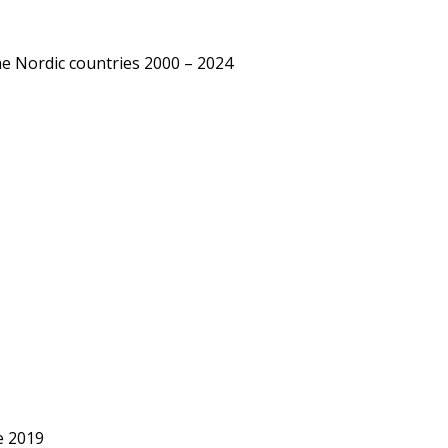
he Nordic countries 2000 – 2024
e 2019