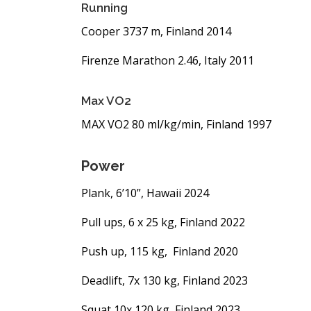
Running
Cooper 3737 m, Finland 2014
Firenze Marathon 2.46, Italy 2011
Max VO2
MAX VO2 80 ml/kg/min, Finland 1997
Power
Plank, 6’10”, Hawaii 2024
Pull ups, 6 x 25 kg, Finland 2022
Push up, 115 kg, Finland 2020
Deadlift, 7x 130 kg, Finland 2023
Squat 10x 120 kg, Finland 2023