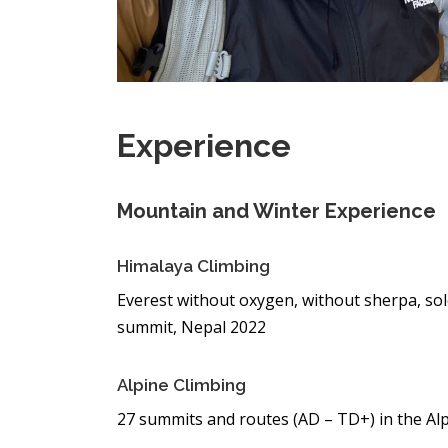
Experience
Mountain and Winter Experience
Himalaya Climbing
Everest without oxygen, without sherpa, sol
summit, Nepal 2022
Alpine Climbing
27 summits and routes (AD – TD+) in the Al