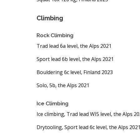
Climbing
Rock Climbing
Trad lead 6a level, the Alps 2021
Sport lead 6b level, the Alps 2021
Bouldering 6c level, Finland 2023
Solo, 5b, the Alps 2021
Ice Climbing
Ice climbing, Trad lead WI5 level, the Alps 2
Drytooling, Sport lead 6c level, the Alps 202