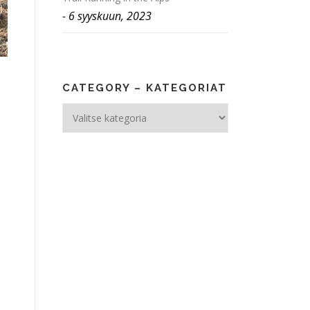
6 syyskuun, 2023
CATEGORY – KATEGORIAT
Category
–
Kategoriat