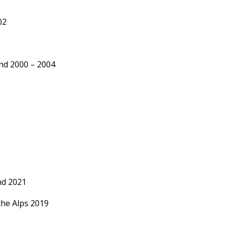
02
land 2000 – 2004
nd 2021
he Alps 2019