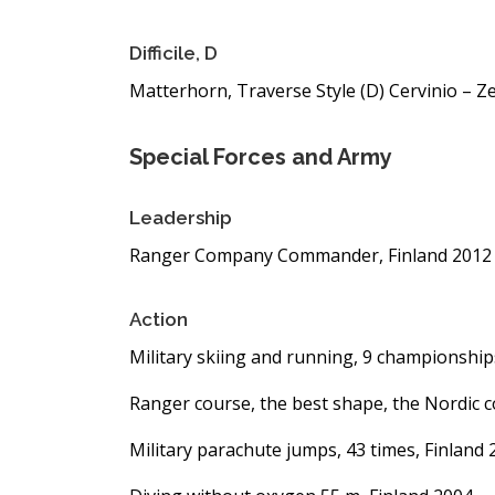
Difficile, D
Matterhorn, Traverse Style (D) Cervinio – Ze
Special Forces and Army
Leadership
Ranger Company Commander, Finland 2012 
Action
Military skiing and running, 9 championship
Ranger course, the best shape, the Nordic 
Military parachute jumps, 43 times, Finland