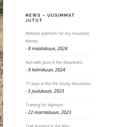
NEWS – UUSIMMAT
JUTUT
Website platform for my mountain
friends
8 maaliskuun, 2024
Run with Jussi in the Mountains
9 helmikuun, 2024
77 days in the the Rocky Mountains
5 joulukuun, 2023
Training for Alpinism
22 marraskuun, 2023
Trail Running in the Alps