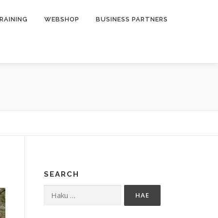
RAINING
WEBSHOP
BUSINESS PARTNERS
SEARCH
Haku: