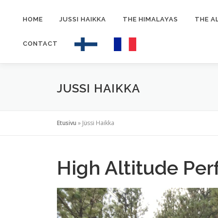
Siirry
sisältöön
HOME
JUSSI HAIKKA
THE HIMALAYAS
THE A
CONTACT
JUSSI HAIKKA
Etusivu
»
Jussi Haikka
High Altitude Pe