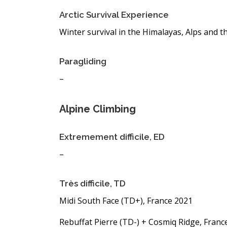
Arctic Survival Experience
Winter survival in the Himalayas, Alps and t
Paragliding
–
Alpine Climbing
Extremement difficile, ED
–
Très difficile, TD
Midi South Face (TD+), France 2021
Rebuffat Pierre (TD-) + Cosmiq Ridge, Franc