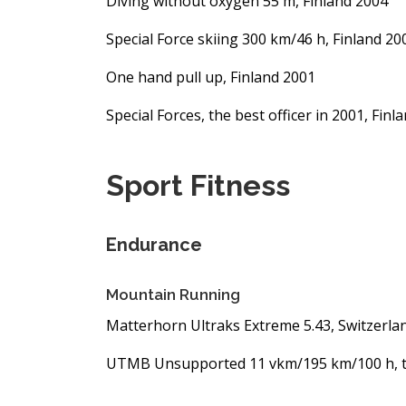
Diving without oxygen 55 m, Finland 2004
Special Force skiing 300 km/46 h, Finland 20
One hand pull up, Finland 2001
Special Forces, the best officer in 2001, Fin
Sport Fitness
Endurance
Mountain Running
Matterhorn Ultraks Extreme 5.43, Switzerla
UTMB Unsupported 11 vkm/195 km/100 h, t