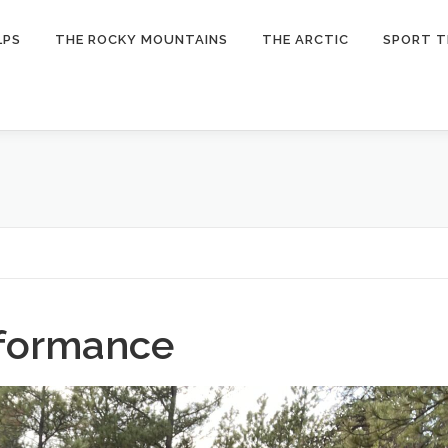
LPS
THE ROCKY MOUNTAINS
THE ARCTIC
SPORT T
rformance