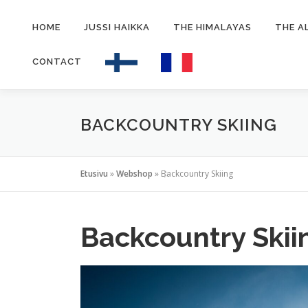
Siirry
sisältöön
HOME
JUSSI HAIKKA
THE HIMALAYAS
THE A
CONTACT
BACKCOUNTRY SKIING
Etusivu
»
Webshop
»
Backcountry Skiing
Backcountry Skii