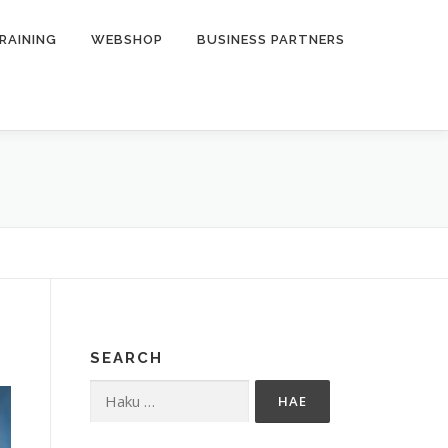
RAINING
WEBSHOP
BUSINESS PARTNERS
SEARCH
Haku: