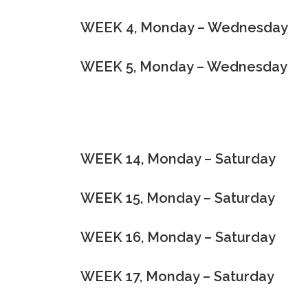
WEEK 4, Monday – Wednesday
WEEK 5, Monday – Wednesday
WEEK 14, Monday – Saturday
WEEK 15, Monday – Saturday
WEEK 16, Monday – Saturday
WEEK 17, Monday – Saturday