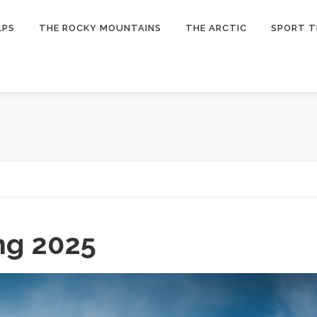
LPS
THE ROCKY MOUNTAINS
THE ARCTIC
SPORT T
ng 2025