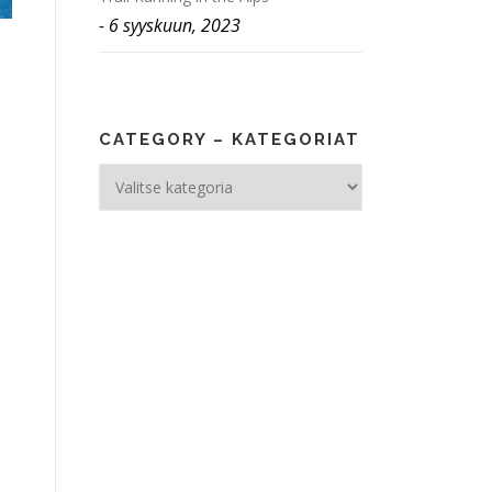
6 syyskuun, 2023
CATEGORY – KATEGORIAT
Category
–
Kategoriat