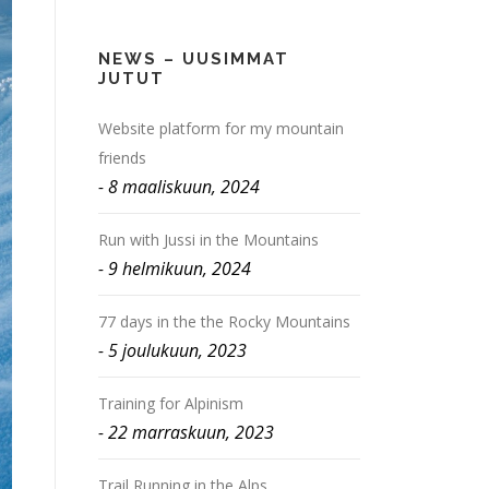
NEWS – UUSIMMAT
JUTUT
Website platform for my mountain
friends
8 maaliskuun, 2024
Run with Jussi in the Mountains
9 helmikuun, 2024
77 days in the the Rocky Mountains
5 joulukuun, 2023
Training for Alpinism
22 marraskuun, 2023
Trail Running in the Alps