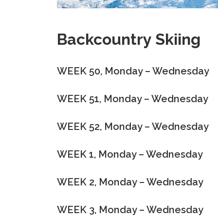
Backcountry Skiing
WEEK 50, Monday – Wednesday
WEEK 51, Monday – Wednesday
WEEK 52, Monday – Wednesday
WEEK 1, Monday – Wednesday
WEEK 2, Monday – Wednesday
WEEK 3, Monday – Wednesday