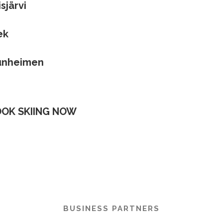
sjärvi
ek
unheimen
OK SKIING NOW
BUSINESS PARTNERS