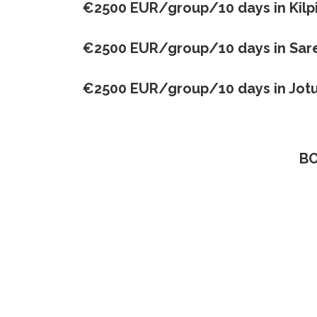
€2500 EUR/group/10 days in Kilpi
€2500 EUR/group/10 days in Sar
€2500 EUR/group/10 days in
Jot
BO