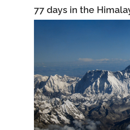
77 days in the Himala