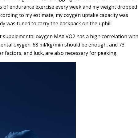
urs of endurance exercise every week and my weight dropped
According to my estimate, my oxygen uptake capacity was
y was tuned to carry the backpack on the uphill.
ut supplemental oxygen MAX VO2 has a high correlation wit
mental oxygen. 68 ml/kg/min should be enough, and 73
 factors, and luck, are also necessary for peaking.