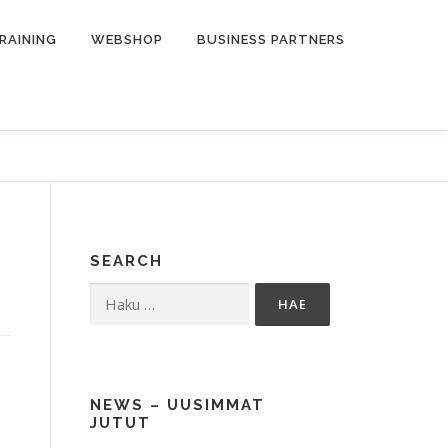
RAINING
WEBSHOP
BUSINESS PARTNERS
SEARCH
Haku:
NEWS – UUSIMMAT
JUTUT