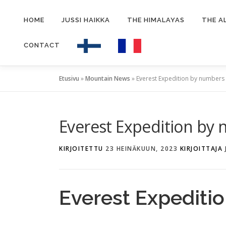
Siirry
sisältöön
HOME
JUSSI HAIKKA
THE HIMALAYAS
THE A
CONTACT
Etusivu
»
Mountain News
»
Everest Expedition by numbers
Everest Expedition by
KIRJOITETTU
23 HEINÄKUUN, 2023
KIRJOITTAJA
Everest Expediti