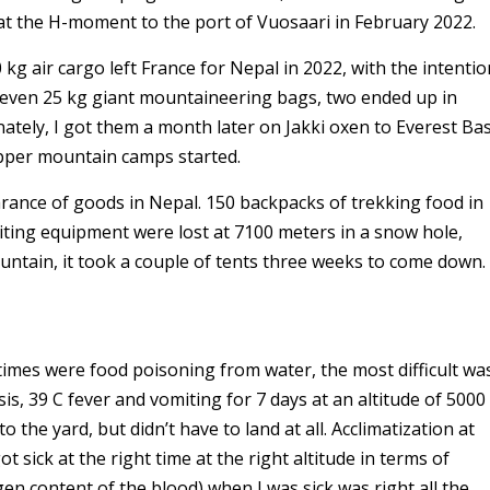
at the H-moment to the port of Vuosaari in February 2022.
0 kg air cargo left France for Nepal in 2022, with the intentio
seven 25 kg giant mountaineering bags, two ended up in
tely, I got them a month later on Jakki oxen to Everest Ba
upper mountain camps started.
arance of goods in Nepal. 150 backpacks of trekking food in
ing equipment were lost at 7100 meters in a snow hole,
tain, it took a couple of tents three weeks to come down.
4 times were food poisoning from water, the most difficult wa
s, 39 C fever and vomiting for 7 days at an altitude of 5000
o the yard, but didn’t have to land at all. Acclimatization at
t sick at the right time at the right altitude in terms of
en content of the blood) when I was sick was right all the