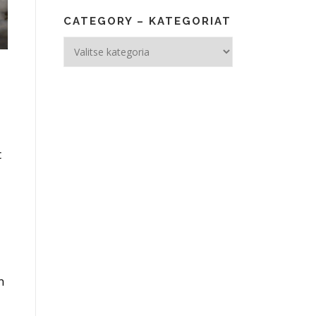
CATEGORY – KATEGORIAT
Category
–
Kategoriat
t
n