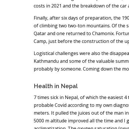
costs in 2021 and the breakdown of the car 
Finally, after six days of preparation, the 19
of climbing two two-ton mountains. Of the 
Qatar and one returned to Chamonix. Fortuna
Camp, just before the construction of the 
Logistical challenges were also the disappe
Kathmandu and some of the valuable summit
probably by someone. Coming down the moun
Health in Nepal
7 times sick in Nepal, of which the easiest 
probable Covid according to my own diagnosi
meters. It pulled the juices out of the man int
5000 m altitude improved all the time and I go
acclimatization. The oxygen saturation (oxyg