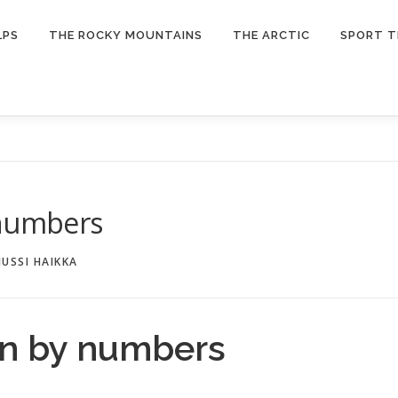
LPS
THE ROCKY MOUNTAINS
THE ARCTIC
SPORT T
 numbers
JUSSI HAIKKA
on by numbers