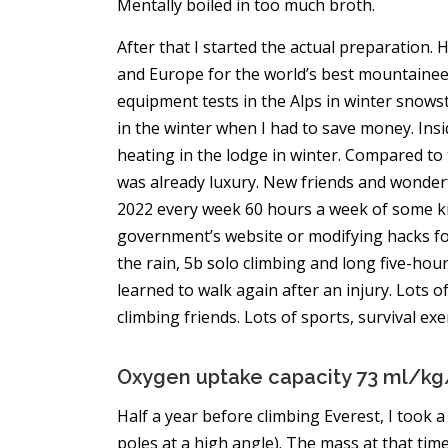
Mentally boiled in too much broth.
After that I started the actual preparation
and Europe for the world’s best mountaineeri
equipment tests in the Alps in winter snowst
in the winter when I had to save money. Insi
heating in the lodge in winter. Compared to 
was already luxury. New friends and wonderfu
2022 every week 60 hours a week of some kin
government’s website or modifying hacks for a
the rain, 5b solo climbing and long five-hour
learned to walk again after an injury. Lots
climbing friends. Lots of sports, survival ex
Oxygen uptake capacity 73 ml/k
Half a year before climbing Everest, I too
poles at a high angle). The mass at that ti