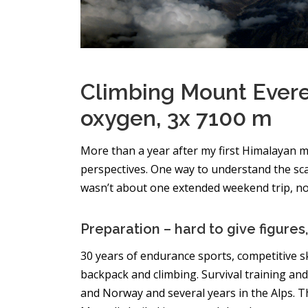
Climbing Mount Evere
oxygen, 3x 7100 m
More than a year after my first Himalayan m
perspectives. One way to understand the scale 
wasn’t about one extended weekend trip, nor
Preparation – hard to give figures, 
30 years of endurance sports, competitive s
backpack and climbing. Survival training and 
and Norway and several years in the Alps. T