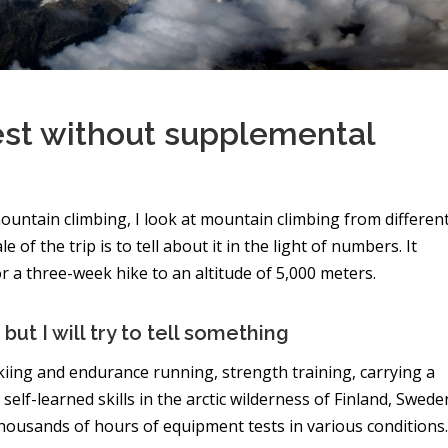
st without supplemental
ountain climbing, I look at mountain climbing from differen
of the trip is to tell about it in the light of numbers. It
 a three-week hike to an altitude of 5,000 meters.
but I will try to tell something
kiing and endurance running, strength training, carrying a
self-learned skills in the arctic wilderness of Finland, Swede
housands of hours of equipment tests in various conditions.