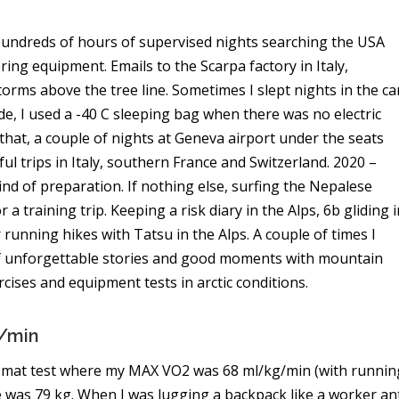
. Hundreds of hours of supervised nights searching the USA
ng equipment. Emails to the Scarpa factory in Italy,
orms above the tree line. Sometimes I slept nights in the ca
de, I used a -40 C sleeping bag when there was no electric
that, a couple of nights at Geneva airport under the seats
l trips in Italy, southern France and Switzerland. 2020 –
d of preparation. If nothing else, surfing the Nepalese
 training trip. Keeping a risk diary in the Alps, 6b gliding i
 running hikes with Tatsu in the Alps. A couple of times I
 of unforgettable stories and good moments with mountain
ercises and equipment tests in arctic conditions.
g/min
k a mat test where my MAX VO2 was 68 ml/kg/min (with runnin
me was 79 kg. When I was lugging a backpack like a worker an