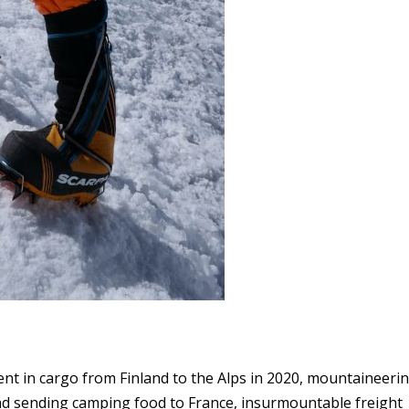
nt in cargo from Finland to the Alps in 2020, mountaineeri
nd sending camping food to France, insurmountable freight