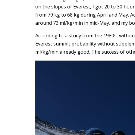
on the slopes of Everest, I got 20 to 30 ho
from 79 kg to 68 kg during April and May. 
around 73 ml/kg/min in mid-May, and my bod
According to a study from the 1980s, witho
Everest summit probability without supple
ml/kg/min already good. The success of other