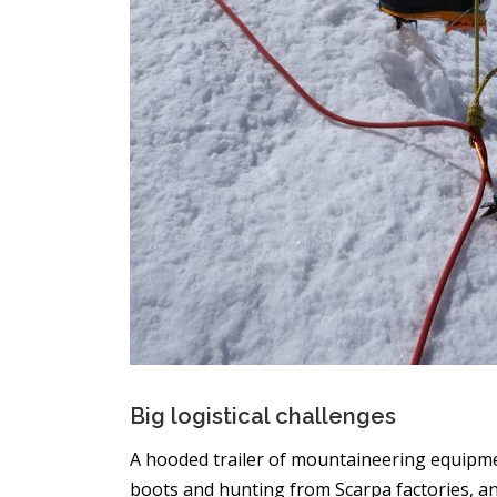
Big logistical challenges
A hooded trailer of mountaineering equipme
boots and hunting from Scarpa factories, a