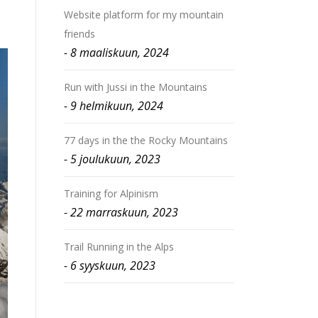
Website platform for my mountain
friends
8 maaliskuun, 2024
Run with Jussi in the Mountains
9 helmikuun, 2024
77 days in the the Rocky Mountains
5 joulukuun, 2023
Training for Alpinism
22 marraskuun, 2023
Trail Running in the Alps
6 syyskuun, 2023