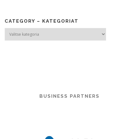
CATEGORY – KATEGORIAT
Category
–
Kategoriat
BUSINESS PARTNERS