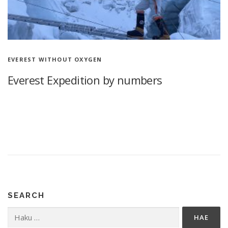
EVEREST WITHOUT OXYGEN
Everest Expedition by numbers
Everest Expedition by numbers 77 days in the Himalayas
Climbing Mount Everest without supplemental oxygen, 3x 7100
m More than a year after my first Himalayan mountain climbing,
I look …
SEARCH
Haku: