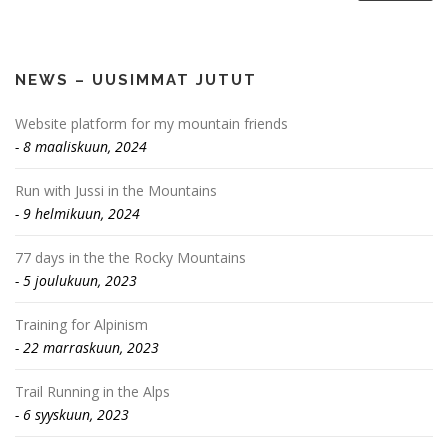
NEWS – UUSIMMAT JUTUT
Website platform for my mountain friends
8 maaliskuun, 2024
Run with Jussi in the Mountains
9 helmikuun, 2024
77 days in the the Rocky Mountains
5 joulukuun, 2023
Training for Alpinism
22 marraskuun, 2023
Trail Running in the Alps
6 syyskuun, 2023