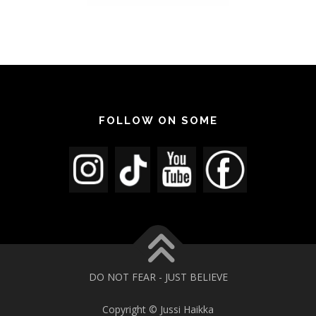
FOLLOW ON SOME
DO NOT FEAR - JUST BELIEVE
Copyright © Jussi Haikka