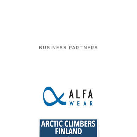
BUSINESS PARTNERS