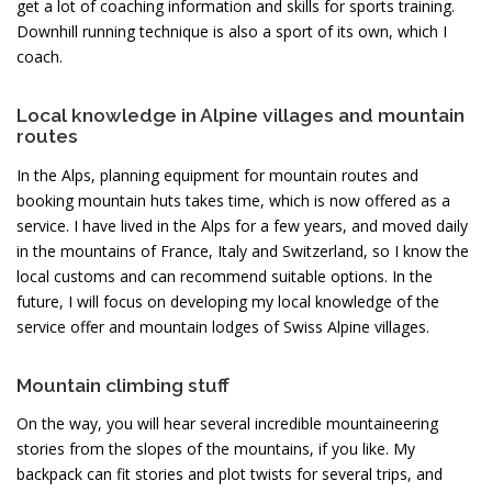
get a lot of coaching information and skills for sports training.
Downhill running technique is also a sport of its own, which I
coach.
Local knowledge in Alpine villages and mountain
routes
In the Alps, planning equipment for mountain routes and
booking mountain huts takes time, which is now offered as a
service. I have lived in the Alps for a few years, and moved daily
in the mountains of France, Italy and Switzerland, so I know the
local customs and can recommend suitable options. In the
future, I will focus on developing my local knowledge of the
service offer and mountain lodges of Swiss Alpine villages.
Mountain climbing stuff
On the way, you will hear several incredible mountaineering
stories from the slopes of the mountains, if you like. My
backpack can fit stories and plot twists for several trips, and