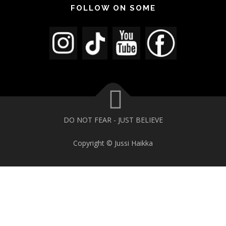
FOLLOW ON SOME
DO NOT FEAR - JUST BELIEVE
Copyright © Jussi Haikka