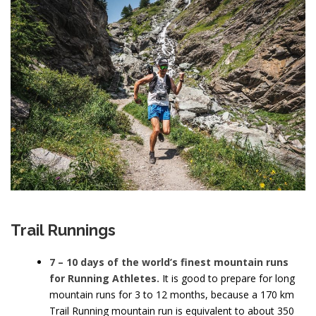
Trail Runnings
7 – 10 days of the world’s finest mountain runs
for Running Athletes.
It is good to prepare for long
mountain runs for 3 to 12 months, because a 170 km
Trail Running mountain run is equivalent to about 350