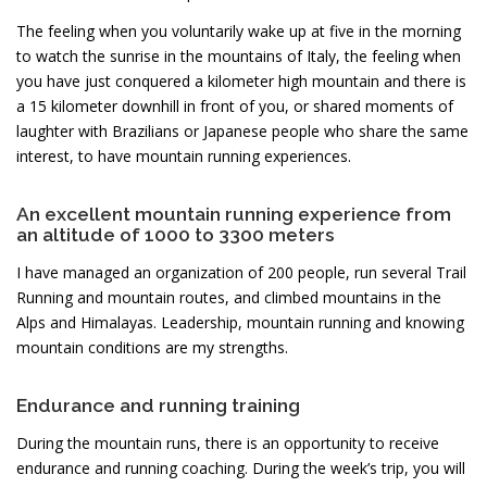
The feeling when you voluntarily wake up at five in the morning
to watch the sunrise in the mountains of Italy, the feeling when
you have just conquered a kilometer high mountain and there is
a 15 kilometer downhill in front of you, or shared moments of
laughter with Brazilians or Japanese people who share the same
interest, to have mountain running experiences.
An excellent mountain running experience from
an altitude of 1000 to 3300 meters
I have managed an organization of 200 people, run several Trail
Running and mountain routes, and climbed mountains in the
Alps and Himalayas. Leadership, mountain running and knowing
mountain conditions are my strengths.
Endurance and running training
During the mountain runs, there is an opportunity to receive
endurance and running coaching. During the week’s trip, you will