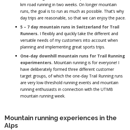
km road running in two weeks. On longer mountain
runs, the goal is to run as much as possible. That’s why
day trips are reasonable, so that we can enjoy the pace.
5 – 7 day mountain runs in Switzerland for Trail
Runners.
I flexibly and quickly take the different and
versatile needs of my customers into account when
planning and implementing great sports trips.
One-day downhill mountain runs for Trail Running
experimenters.
Mountain running is for everyone! I
have deliberately formed three different customer
target groups, of which the one-day Trail Running runs
are very low-threshold running events and mountain
running enthusiasts in connection with the UTMB
mountain running week.
Mountain running experiences in the
Alps