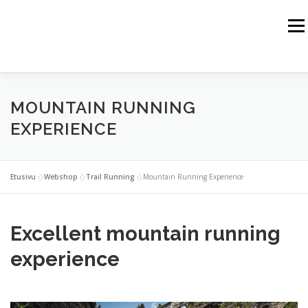
Siirry
sisältöön
Valik
HOME
JUSSI HAIKKA
THE HIMALAYAS
MOUNTAIN RUNNING
THE ALPS
THE ROCKY MOUNTAINS
THE ARCTIC
EXPERIENCE
SPORT TRAINING
WEBSHOP
Etusivu
»
Webshop
»
Trail Running
»
Mountain Running Experience
BUSINESS PARTNERS
CONTACT
Excellent mountain running
experience