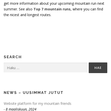
get more information about your upcoming mountain run next
summer. See also
Top 7 mountain runs
, where you can find
the nicest and longest routes.
SEARCH
Haku:
NEWS – UUSIMMAT JUTUT
Website platform for my mountain friends
8 maaliskuun, 2024