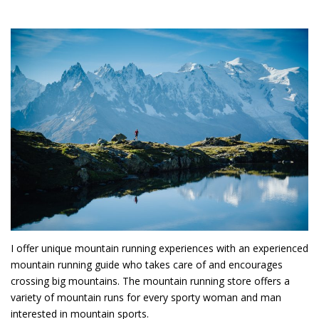
I offer unique mountain running experiences with an experienced
mountain running guide who takes care of and encourages
crossing big mountains. The mountain running store offers a
variety of mountain runs for every sporty woman and man
interested in mountain sports.