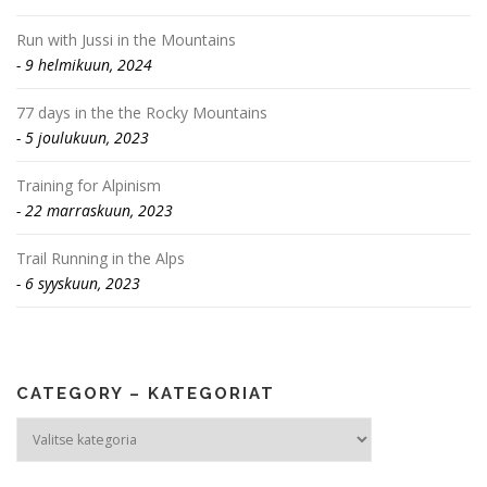
Run with Jussi in the Mountains
9 helmikuun, 2024
77 days in the the Rocky Mountains
5 joulukuun, 2023
Training for Alpinism
22 marraskuun, 2023
Trail Running in the Alps
6 syyskuun, 2023
CATEGORY – KATEGORIAT
Category
–
Kategoriat