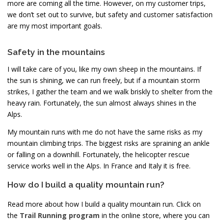
more are coming all the time. However, on my customer trips,
we don’t set out to survive, but safety and customer satisfaction
are my most important goals.
Safety in the mountains
I will take care of you, like my own sheep in the mountains. If
the sun is shining, we can run freely, but if a mountain storm
strikes, I gather the team and we walk briskly to shelter from the
heavy rain. Fortunately, the sun almost always shines in the
Alps.
My mountain runs with me do not have the same risks as my
mountain climbing trips. The biggest risks are spraining an ankle
or falling on a downhill. Fortunately, the helicopter rescue
service works well in the Alps. In France and Italy it is free.
How do I build a quality mountain run?
Read more about how I build a quality mountain run. Click on
the
Trail Running program
in the online store, where you can